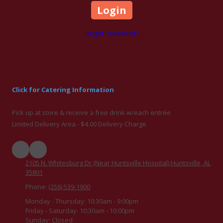
Forgot Password?
Click for Catering Information
Pick up at store & receive a free drink w/each entrée
Limited Delivery Area - $4.00 Delivery Charge
2105 N. Whitesburg Dr (Near Huntsville Hospital) Huntsville, AL
35801
Phone:
(256) 539-1900
Monday - Thursday:
10:30am - 9:00pm
Friday - Saturday:
10:30am - 10:00pm
Sunday:
Closed