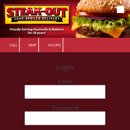
Skip to content
CALL
MAP
HOURS
Login
Email
Password