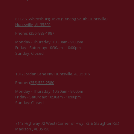
8317 S. Whitesburg Drive (Serving South Huntsville)
Huntsville, AL 35802
Phone:
(256) 883-1987
Monday - Thursday:
10:30am - 9:00pm
Friday - Saturday:
10:30am - 10:00pm
Sunday:
Closed
1012 Jordan Lane NW Huntsville, AL 35816
Phone:
(256) 533-2580
Monday - Thursday:
10:30am - 9:00pm
Friday - Saturday:
10:30am - 10:00pm
Sunday:
Closed
7143 Highway 72 West (Corner of Hwy. 72 & Slaughter Rd.)
Madison , AL 35758