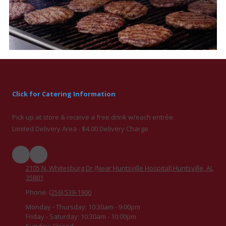
Click for Catering Information
Pick up at store & receive a free drink w/each entrée
Limited Delivery Area - $4.00 Delivery Charge
2105 N. Whitesburg Dr (Near Huntsville Hospital) Huntsville, AL
35801
Phone:
(256) 539-1900
Monday - Thursday:
10:30am - 9:00pm
Friday - Saturday:
10:30am - 10:00pm
Sunday:
Closed