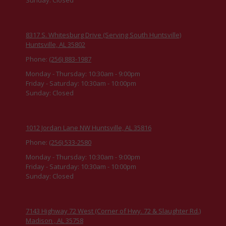
8317 S. Whitesburg Drive (Serving South Huntsville)
Huntsville, AL 35802
Phone:
(256) 883-1987
Monday - Thursday:
10:30am - 9:00pm
Friday - Saturday:
10:30am - 10:00pm
Sunday:
Closed
1012 Jordan Lane NW Huntsville, AL 35816
Phone:
(256) 533-2580
Monday - Thursday:
10:30am - 9:00pm
Friday - Saturday:
10:30am - 10:00pm
Sunday:
Closed
7143 Highway 72 West (Corner of Hwy. 72 & Slaughter Rd.)
Madison , AL 35758