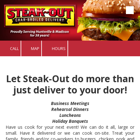
Skip to content
CALL
MAP
HOURS
Let Steak-Out do more than
just deliver to your door!
Business Meetings
Rehearsal Dinners
Luncheons
Holiday Banquets
Have us cook for your next event! We can do it all, large or
small. Have it delivered or we can cook on-site. Treat your
family, friends and/or co-workers to burgers, chicken, pork and