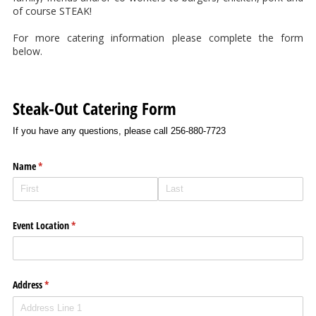
of course STEAK!
For more catering information please complete the form
below.