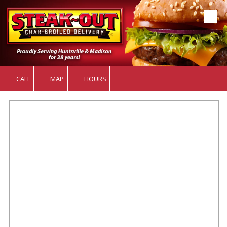
Skip to content
CALL
MAP
HOURS