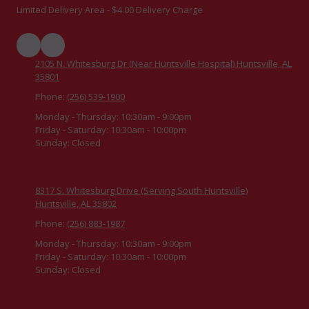
Limited Delivery Area - $4.00 Delivery Charge
2105 N. Whitesburg Dr (Near Huntsville Hospital) Huntsville, AL
35801
Phone:
(256) 539-1900
Monday - Thursday:
10:30am - 9:00pm
Friday - Saturday:
10:30am - 10:00pm
Sunday:
Closed
8317 S. Whitesburg Drive (Serving South Huntsville)
Huntsville, AL 35802
Phone:
(256) 883-1987
Monday - Thursday:
10:30am - 9:00pm
Friday - Saturday:
10:30am - 10:00pm
Sunday:
Closed