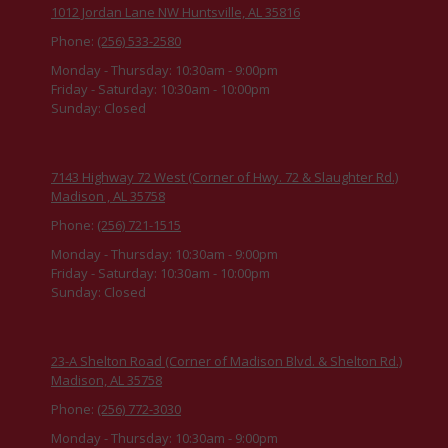
1012 Jordan Lane NW Huntsville, AL 35816
Phone:
(256) 533-2580
Monday - Thursday:
10:30am - 9:00pm
Friday - Saturday:
10:30am - 10:00pm
Sunday:
Closed
7143 Highway 72 West (Corner of Hwy. 72 & Slaughter Rd.)
Madison , AL 35758
Phone:
(256) 721-1515
Monday - Thursday:
10:30am - 9:00pm
Friday - Saturday:
10:30am - 10:00pm
Sunday:
Closed
23-A Shelton Road (Corner of Madison Blvd. & Shelton Rd.)
Madison, AL 35758
Phone:
(256) 772-3030
Monday - Thursday:
10:30am - 9:00pm