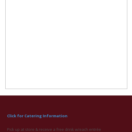
Click for Catering Information
Pick up at store & receive a free drink w/each entrée