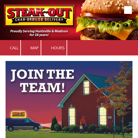
Skip to content
CALL
MAP
HOURS