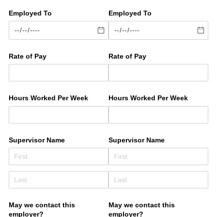
Employed To
Employed To
Rate of Pay
Rate of Pay
Hours Worked Per Week
Hours Worked Per Week
Supervisor Name
Supervisor Name
May we contact this
May we contact this
employer?
employer?