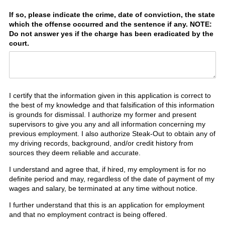
If so, please indicate the crime, date of conviction, the state
which the offense occurred and the sentence if any. NOTE:
Do not answer yes if the charge has been eradicated by the
court.
I certify that the information given in this application is correct to
the best of my knowledge and that falsification of this information
is grounds for dismissal. I authorize my former and present
supervisors to give you any and all information concerning my
previous employment. I also authorize Steak-Out to obtain any of
my driving records, background, and/or credit history from
sources they deem reliable and accurate.
I understand and agree that, if hired, my employment is for no
definite period and may, regardless of the date of payment of my
wages and salary, be terminated at any time without notice.
I further understand that this is an application for employment
and that no employment contract is being offered.