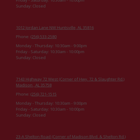
Sunday:
Closed
1012 Jordan Lane NW Huntsville, AL 35816
Phone:
(256) 533-2580
Monday - Thursday:
10:30am - 9:00pm
Friday - Saturday:
10:30am - 10:00pm
Sunday:
Closed
7143 Highway 72 West (Corner of Hwy. 72 & Slaughter Rd.)
Madison , AL 35758
Phone:
(256) 721-1515
Monday - Thursday:
10:30am - 9:00pm
Friday - Saturday:
10:30am - 10:00pm
Sunday:
Closed
23-A Shelton Road (Corner of Madison Blvd. & Shelton Rd.)