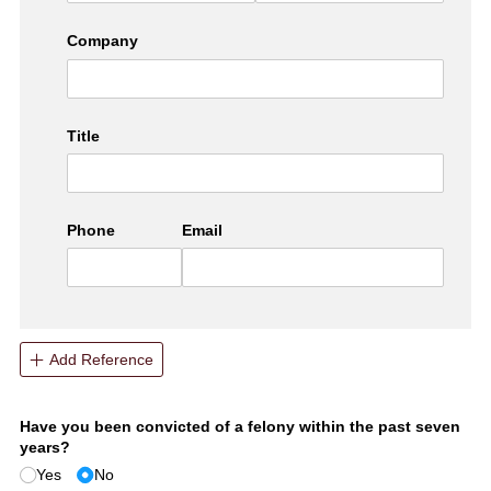
Company
Title
Phone
Email
Add Reference
Have you been convicted of a felony within the past seven
years?
Yes
No