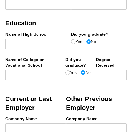
Education
Name of High School
Did you graduate?
Yes
No
Name of College or
Did you
Degree
Vocational School
graduate?
Received
Yes
No
Current or Last
Other Previous
Employer
Employer
Company Name
Company Name