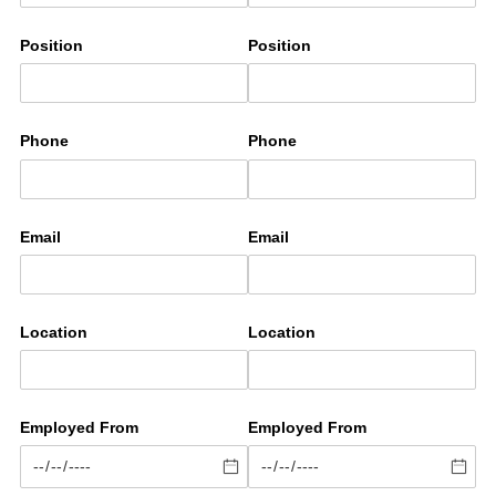
Position
Position
Phone
Phone
Email
Email
Location
Location
Employed From
Employed From