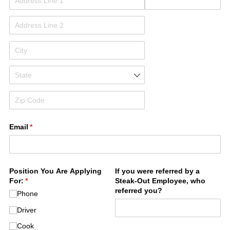
Email
(required)
*
Position You Are Applying
If you were referred by a
For:
(required)
*
Steak-Out Employee, who
referred you?
Phone
Driver
Cook