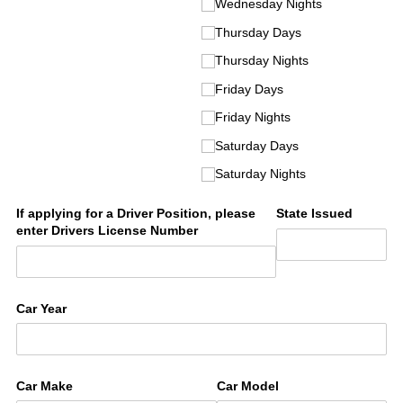
Wednesday Nights
Thursday Days
Thursday Nights
Friday Days
Friday Nights
Saturday Days
Saturday Nights
If applying for a Driver Position, please
State Issued
enter Drivers License Number
Car Year
Car Make
Car Model