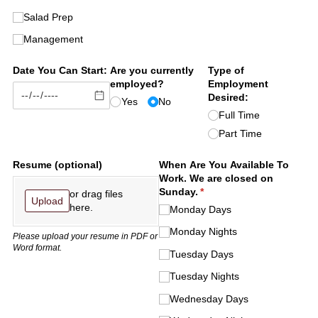
Salad Prep
Management
Date You Can Start:
Are you currently
Type of
employed?
Employment
Desired:
Yes
No
Full Time
Part Time
Resume (optional)
When Are You Available To
Work. We are closed on
Sunday.
(required)
*
or drag files
Upload
here.
Monday Days
Monday Nights
Please upload your resume in PDF or
Word format.
Tuesday Days
Tuesday Nights
Wednesday Days