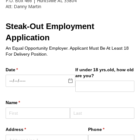
P.O. Box 466 | Huntsville AL 35804
Att: Danny Martin
Steak-Out Employment
Application
An Equal Opportunity Employer. Applicant Must Be At Least 18
For Delivery Position.
Date
(required)
*
If under 18 yrs.old, how old
are you?
Name
(required)
*
Address
(required)
*
Phone
(required)
*