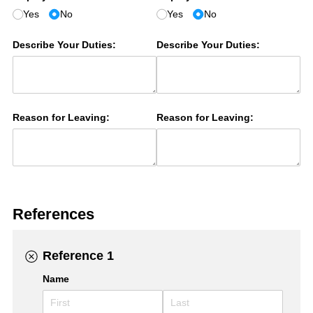
Yes
No
Yes
No
Describe Your Duties:
Describe Your Duties:
Reason for Leaving:
Reason for Leaving:
References
Reference 1
Name