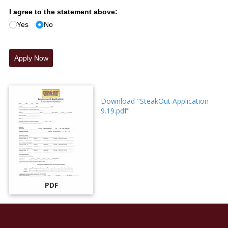
I agree to the statement above:
Yes
No
Apply Now
Download "SteakOut Application
9.19.pdf"
PDF