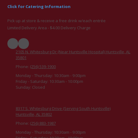
Click for Catering Information
Pick up at store & receive a free drink w/each entrée
Limited Delivery Area - $4.00 Delivery Charge
2105 N. Whitesburg Dr (Near Huntsville Hospital) Huntsville, AL
35801
Phone:
(256) 539-1900
Monday - Thursday:
10:30am - 9:00pm
Friday - Saturday:
10:30am - 10:00pm
Sunday:
Closed
8317 S. Whitesburg Drive (Serving South Huntsville)
Huntsville, AL 35802
Phone:
(256) 883-1987
Monday - Thursday:
10:30am - 9:00pm
Friday - Saturday:
10:30am - 10:00pm