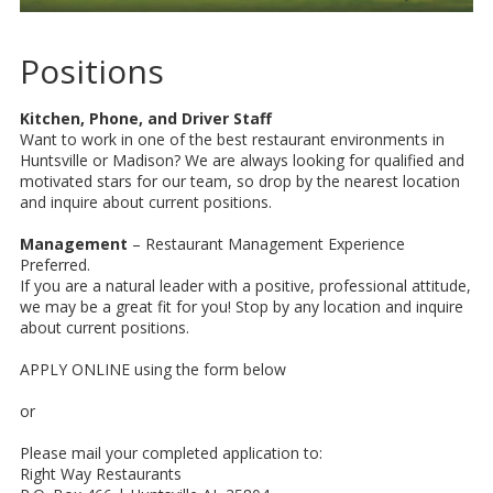
Positions
Kitchen, Phone, and Driver Staff
Want to work in one of the best restaurant environments in
Huntsville or Madison? We are always looking for qualified and
motivated stars for our team, so drop by the nearest location
and inquire about current positions.
Management
– Restaurant Management Experience
Preferred.
If you are a natural leader with a positive, professional attitude,
we may be a great fit for you! Stop by any location and inquire
about current positions.
APPLY ONLINE using the form below
or
Please mail your completed application to:
Right Way Restaurants