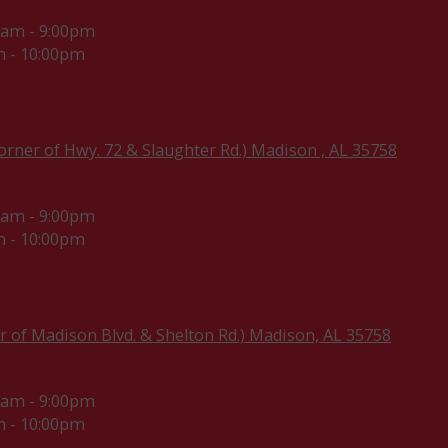
0am - 9:00pm
 - 10:00pm
rner of Hwy. 72 & Slaughter Rd.) Madison , AL 35758
0am - 9:00pm
 - 10:00pm
r of Madison Blvd. & Shelton Rd.) Madison, AL 35758
0am - 9:00pm
 - 10:00pm