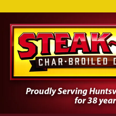
Skip to content