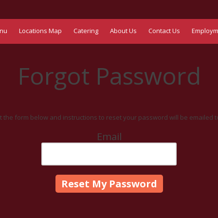
nu
Locations Map
Catering
About Us
Contact Us
Employm
Forgot Password
out the form below and instructions to reset your password will be emailed t
Email