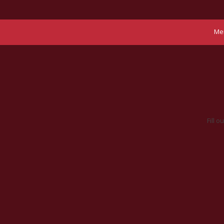
Me
Fill 