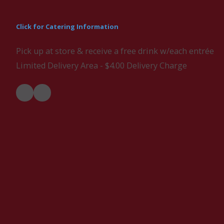
Click for Catering Information
Pick up at store & receive a free drink w/each entrée
Limited Delivery Area - $4.00 Delivery Charge