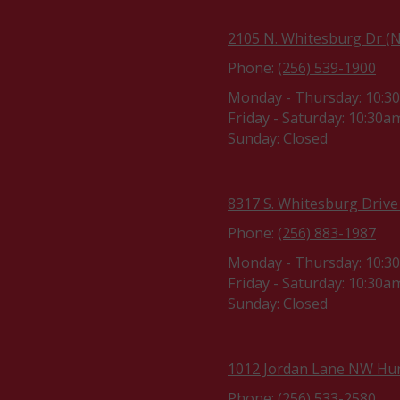
2105 N. Whitesburg Dr (Ne
Phone:
(256) 539-1900
Monday - Thursday:
10:3
Friday - Saturday:
10:30am
Sunday:
Closed
8317 S. Whitesburg Drive 
Phone:
(256) 883-1987
Monday - Thursday:
10:3
Friday - Saturday:
10:30am
Sunday:
Closed
1012 Jordan Lane NW Hunt
Phone:
(256) 533-2580