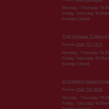
Monday - Thursday:
10:3
Friday - Saturday:
10:30am
Sunday:
Closed
7143 Highway 72 West (Co
Phone:
(256) 721-1515
Monday - Thursday:
10:3
Friday - Saturday:
10:30am
Sunday:
Closed
23-A Shelton Road (Corne
Phone:
(256) 772-3030
Monday - Thursday:
10:3
Friday - Saturday:
10:30am
Sunday:
Closed