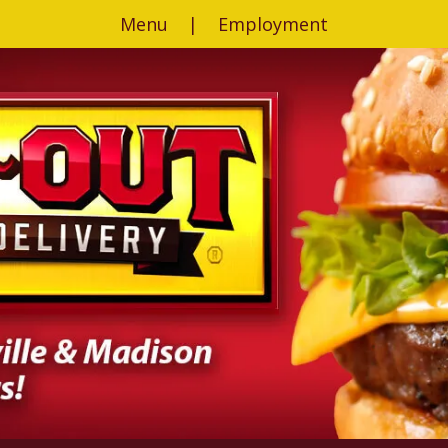
Menu
|
Employment