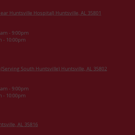
ar Huntsville Hospital) Huntsville, AL 35801
0am - 9:00pm
 - 10:00pm
(Serving South Huntsville) Huntsville, AL 35802
0am - 9:00pm
 - 10:00pm
sville, AL 35816