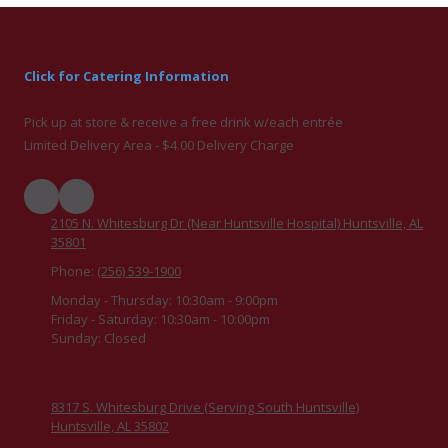
Click for Catering Information
Pick up at store & receive a free drink w/each entrée
Limited Delivery Area - $4.00 Delivery Charge
2105 N. Whitesburg Dr (Near Huntsville Hospital) Huntsville, AL
35801
Phone:
(256) 539-1900
Monday - Thursday:
10:30am - 9:00pm
Friday - Saturday:
10:30am - 10:00pm
Sunday:
Closed
8317 S. Whitesburg Drive (Serving South Huntsville)
Huntsville, AL 35802