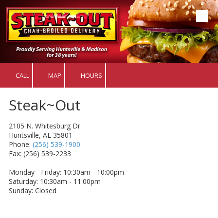
Skip to content
CALL
MAP
HOURS
Steak~Out
2105 N. Whitesburg Dr
Huntsville, AL 35801
Phone:
(256) 539-1900
Fax: (256) 539-2233
Monday - Friday: 10:30am - 10:00pm
Saturday: 10:30am - 11:00pm
Sunday: Closed