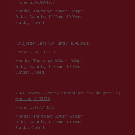
Phone:
(256) 883-1987
Monday - Thursday:
10:30am - 9:00pm
Friday - Saturday:
10:30am - 10:00pm
Sunday:
Closed
1012 Jordan Lane NW Huntsville, AL 35816
Phone:
(256) 533-2580
Monday - Thursday:
10:30am - 9:00pm
Friday - Saturday:
10:30am - 10:00pm
Sunday:
Closed
7143 Highway 72 West (Corner of Hwy. 72 & Slaughter Rd.)
Madison , AL 35758
Phone:
(256) 721-1515
Monday - Thursday:
10:30am - 9:00pm
Friday - Saturday:
10:30am - 10:00pm
Sunday:
Closed